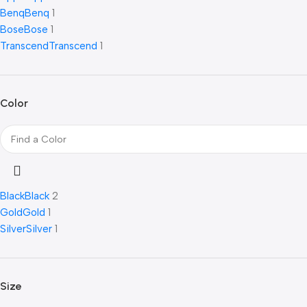
Benq
Benq
1
Bose
Bose
1
Transcend
Transcend
1
Color
Black
Black
2
Gold
Gold
1
Silver
Silver
1
Size