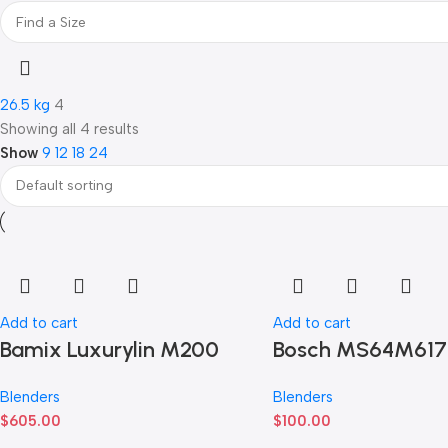
26.5 kg
4
Showing all 4 results
Show
9
12
18
24
Add to cart
Add to cart
Bamix Luxurylin M200
Bosch MS64M61
Blenders
Blenders
$
605.00
$
100.00