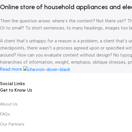
Online store of household appliances and ele
Then the question arises: where’s the content? Not there yet? That
Or to small? To short sentences, to many headings, images too large
A client that’s unhappy for a reason is a problem, a client that’s
checkpoints, there wasn’t a process agreed upon or specified with 
around? How can you evaluate content without design? No typograp
hierarchies of information, weight, emphasis, oblique stresses, pri
Read more
Social Links
Get to Know Us
About Us
FAQs
Our Partners