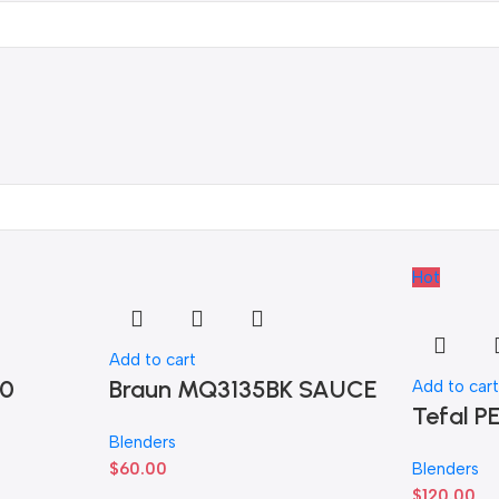
Hot
Add to cart
70
Braun MQ3135BK SAUCE
Add to car
Tefal 
Blenders
$
60.00
Blenders
$
120.00