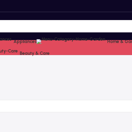
Appliances
Home & Ga
Beauty & Care