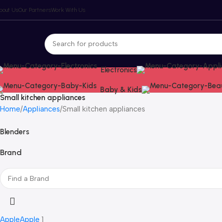
bout Us
Our Partners
Work With Us
Electronics
Baby & Kids
Small kitchen appliances
Home
Appliances
Small kitchen appliances
Blenders
Brand
Apple
Apple
1