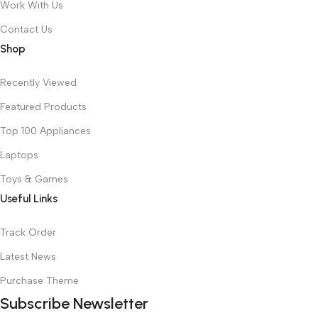
Work With Us
Contact Us
Shop
Recently Viewed
Featured Products
Top 100 Appliances
Laptops
Toys & Games
Useful Links
Track Order
Latest News
Purchase Theme
Subscribe Newsletter