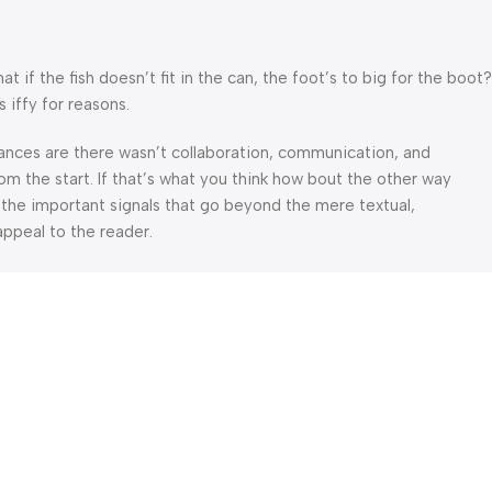
f the fish doesn’t fit in the can, the foot’s to big for the boot?
 iffy for reasons.
 Chances are there wasn’t collaboration, communication, and
om the start. If that’s what you think how bout the other way
 the important signals that go beyond the mere textual,
appeal to the reader.