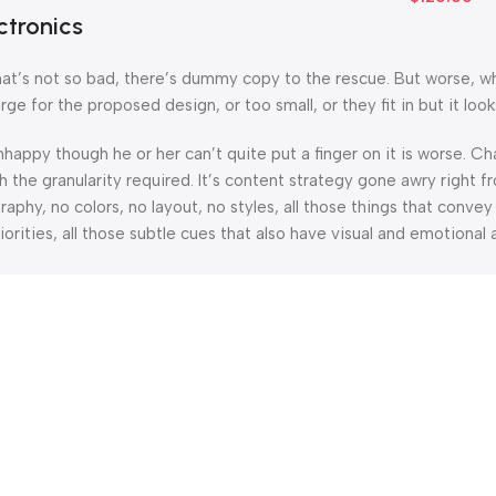
ctronics
’s not so bad, there’s dummy copy to the rescue. But worse, what i
 for the proposed design, or too small, or they fit in but it looks
 unhappy though he or her can’t quite put a finger on it is worse.
the granularity required. It’s content strategy gone awry right fr
hy, no colors, no layout, no styles, all those things that convey
orities, all those subtle cues that also have visual and emotional 