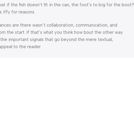
f the fish doesn’t fit in the can, the foot’s to big for the boot?
 iffy for reasons.
 Chances are there wasn’t collaboration, communication, and
om the start. If that’s what you think how bout the other way
 the important signals that go beyond the mere textual,
appeal to the reader.