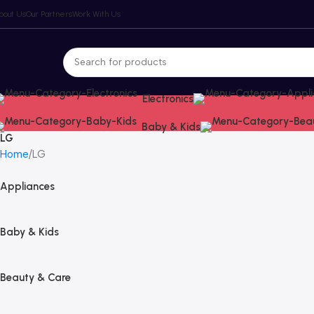
bout Us
Our Partners
Work With Us
Electronics
Baby & Kids
LG
Home
LG
Appliances
Baby & Kids
Beauty & Care