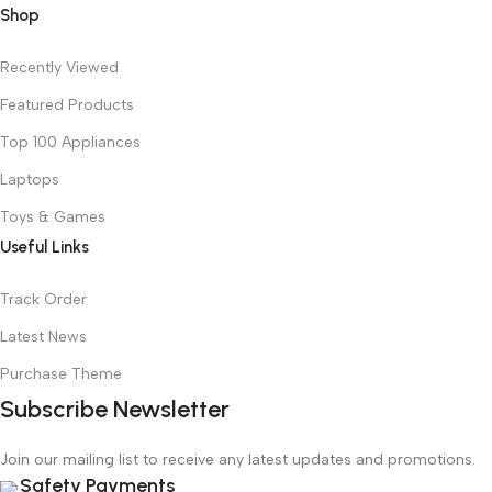
Shop
Recently Viewed
Featured Products
Top 100 Appliances
Laptops
Toys & Games
Useful Links
Track Order
Latest News
Purchase Theme
Subscribe Newsletter
Join our mailing list to receive any latest updates and promotions.
Safety Payments