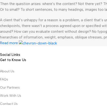
Then the question arises: where’s the content? Not there yet? That
Or to small? To short sentences, to many headings, images too large
A client that’s unhappy for a reason is a problem, a client that’s
checkpoints, there wasn’t a process agreed upon or specified with 
around? How can you evaluate content without design? No typograp
hierarchies of information, weight, emphasis, oblique stresses, pri
Read more
Social Links
Get to Know Us
About Us
FAQs
Our Partners
Work With Us
Contact Us