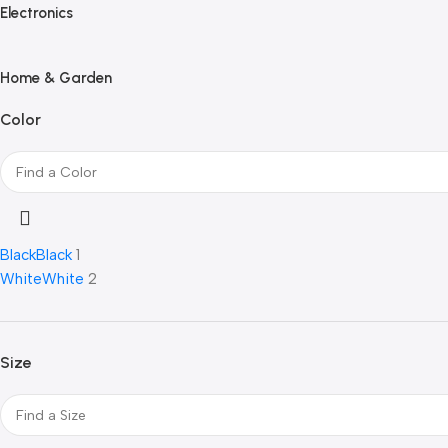
Electronics
Home & Garden
Color
Black
Black
1
White
White
2
Size