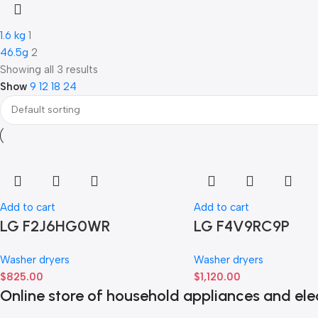
1.6 kg
1
46.5g
2
Showing all 3 results
Show
9
12
18
24
Add to cart
Add to cart
LG F2J6HG0WR
LG F4V9RC9P
Washer dryers
Washer dryers
$
825.00
$
1,120.00
Online store of household appliances and ele