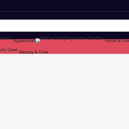
Appliances
Home & Ga
Beauty & Care