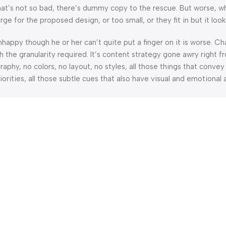
’s not so bad, there’s dummy copy to the rescue. But worse, what i
 for the proposed design, or too small, or they fit in but it looks
 unhappy though he or her can’t quite put a finger on it is worse.
the granularity required. It’s content strategy gone awry right fr
hy, no colors, no layout, no styles, all those things that convey
orities, all those subtle cues that also have visual and emotional 