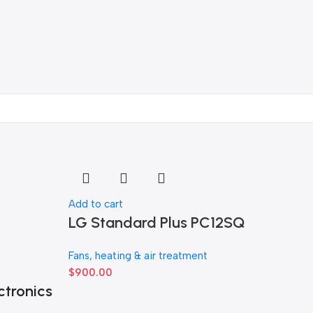
Add to cart
LG Standard Plus PC12SQ
Fans, heating & air treatment
$
900.00
ctronics