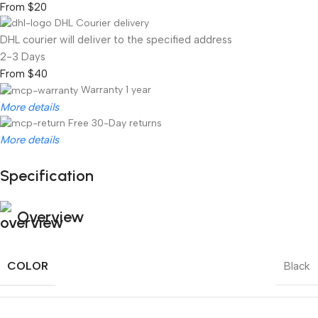
From $20
DHL Courier delivery
DHL courier will deliver to the specified address
2-3 Days
From $40
Warranty 1 year
More details
Free 30-Day returns
More details
Specification
Unbeatable offers
Black Friday Blowout!
Overview
COLOR
Black