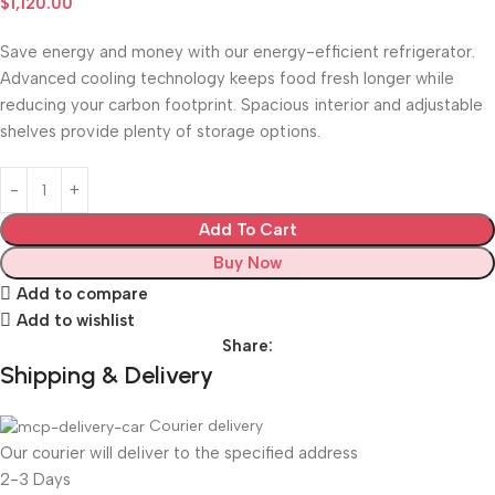
$
1,120.00
Save energy and money with our energy-efficient refrigerator.
Advanced cooling technology keeps food fresh longer while
reducing your carbon footprint. Spacious interior and adjustable
shelves provide plenty of storage options.
Add To Cart
Buy Now
Add to compare
Add to wishlist
Share:
Shipping & Delivery
Courier delivery
Our courier will deliver to the specified address
2-3 Days