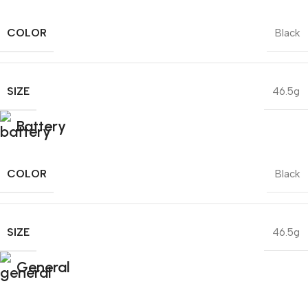
COLOR
Black
SIZE
46.5g
Battery
COLOR
Black
SIZE
46.5g
General