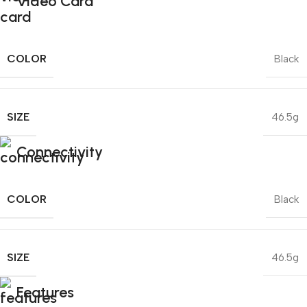
Video Card
COLOR
Black
SIZE
46.5g
Connectivity
COLOR
Black
SIZE
46.5g
Features