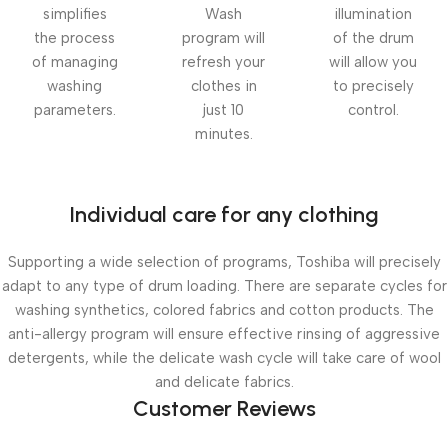
simplifies
Wash
illumination
the process
program will
of the drum
of managing
refresh your
will allow you
washing
clothes in
to precisely
parameters.
just 10
control.
minutes.
Individual care for any clothing
Supporting a wide selection of programs, Toshiba will precisely
adapt to any type of drum loading. There are separate cycles for
washing synthetics, colored fabrics and cotton products. The
anti-allergy program will ensure effective rinsing of aggressive
detergents, while the delicate wash cycle will take care of wool
and delicate fabrics.
Customer Reviews