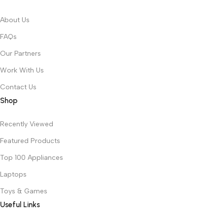
About Us
FAQs
Our Partners
Work With Us
Contact Us
Shop
Recently Viewed
Featured Products
Top 100 Appliances
Laptops
Toys & Games
Useful Links