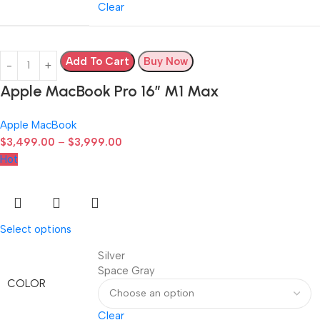
Clear
Add To Cart
Buy Now
Apple MacBook Pro 16″ M1 Max
Apple MacBook
$
3,499.00
–
$
3,999.00
Hot
Select options
Silver
Space Gray
COLOR
Clear