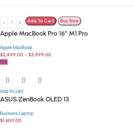
Add To Cart
Buy Now
Apple MacBook Pro 16″ M1 Pro
Apple MacBook
$
2,499.00
–
$
2,999.00
Hot
Add to cart
ASUS ZenBook OLED 13
Business Laptop
$
1,600.00