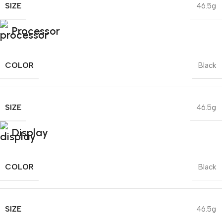
SIZE
46.5g
Processor
COLOR
Black
SIZE
46.5g
Display
COLOR
Black
SIZE
46.5g