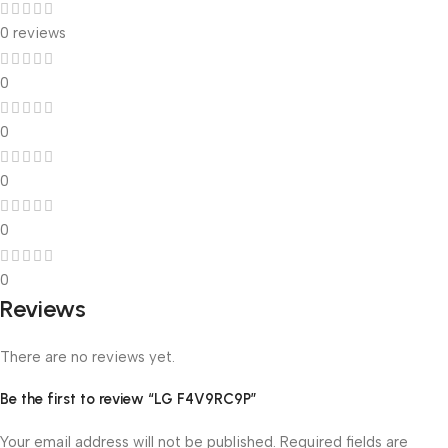
0 reviews
0
0
0
0
0
Reviews
There are no reviews yet.
Be the first to review “LG F4V9RC9P”
Your email address will not be published.
Required fields are