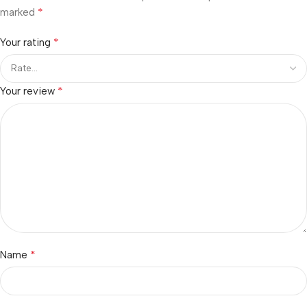
*
marked
*
Your rating
*
Your review
*
Name