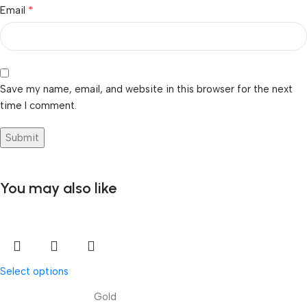
*
Email
Save my name, email, and website in this browser for the next
time I comment.
You may also like
Select options
Gold