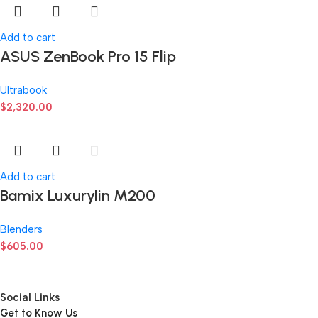
Add to cart
ASUS ZenBook Pro 15 Flip
Ultrabook
$
2,320.00
Add to cart
Bamix Luxurylin M200
Blenders
$
605.00
Social Links
Get to Know Us