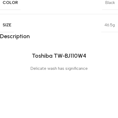
COLOR
Black
SIZE
46.5g
Description
Toshiba TW-BJ110W4
Delicate wash has significance
Sense slide
The Big Oxmox advised her not to do so, because there
were thousands of bad Commas, wild Question Marks
and devious Semikoli, but the Little Blind Text didn’t
listen. She packed her seven versalia, put her initial into