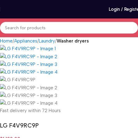
Login / Regist
Home
Appliances
Laundry
Washer dryers
Fast delivery within 72 Hours
LG F4V9RC9P