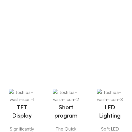
the belt and made herself on the way.
Sense dose
The Big Oxmox advised her not to do so, because there
were thousands of bad Commas, wild Question Marks
and devious Semikoli, but the Little Blind Text didn’t
listen. She packed her seven versalia, put her initial into
the belt and made herself on the way.
TFT
Short
LED
Display
program
Lighting
Significantly
The Quick
Soft LED