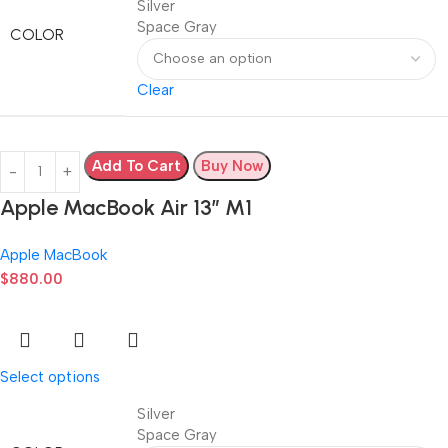
Silver
Space Gray
COLOR
Clear
Add To Cart
Buy Now
Apple MacBook Air 13” M1
Apple MacBook
$
880.00
Select options
Silver
Space Gray