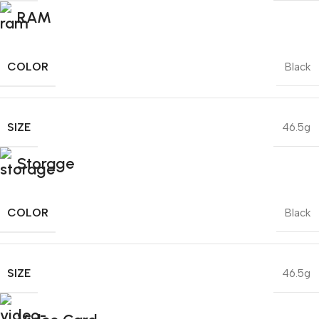
RAM
COLOR
Black
SIZE
46.5g
Storage
COLOR
Black
SIZE
46.5g