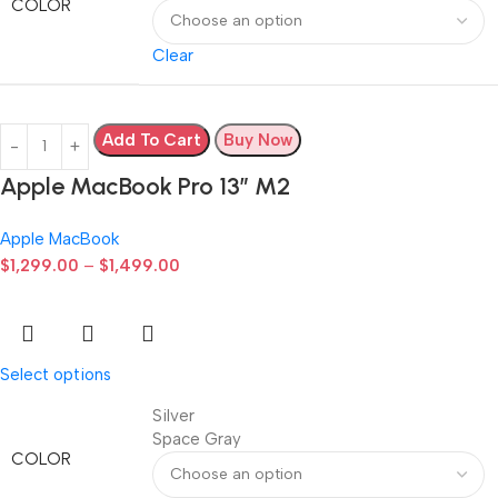
COLOR
Clear
Add To Cart
Buy Now
Apple MacBook Pro 13” M2
Apple MacBook
$
1,299.00
–
$
1,499.00
Select options
Silver
Space Gray
COLOR