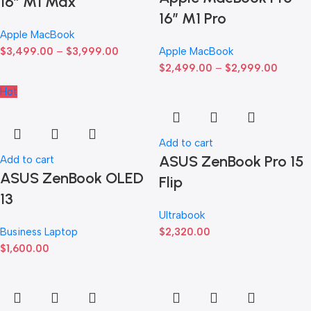
16″ M1 Max
16″ M1 Pro
Apple MacBook
$
3,499.00
–
$
3,999.00
Apple MacBook
$
2,499.00
–
$
2,999.00
Hot
Add to cart
ASUS ZenBook Pro 15
Add to cart
ASUS ZenBook OLED
Flip
13
Ultrabook
Business Laptop
$
2,320.00
$
1,600.00