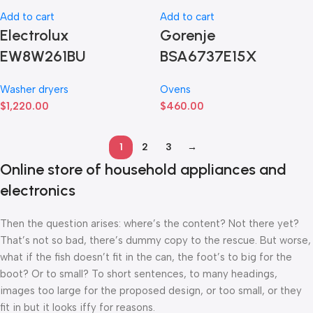
Add to cart
Add to cart
Electrolux
Gorenje
EW8W261BU
BSA6737E15X
Washer dryers
Ovens
$
1,220.00
$
460.00
1
2
3
→
Online store of household appliances and
electronics
Then the question arises: where’s the content? Not there yet?
That’s not so bad, there’s dummy copy to the rescue. But worse,
what if the fish doesn’t fit in the can, the foot’s to big for the
boot? Or to small? To short sentences, to many headings,
images too large for the proposed design, or too small, or they
fit in but it looks iffy for reasons.