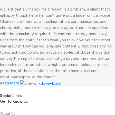
A client that’s unhappy for a reason is a problem, a client that’s
unhappy though he or her can’t quite put a finger on it is worse.
Chances are there wasn’t collaboration, communication, and
checkpoints, there wasn’t a process agreed upon or specified
with the granularity required. It’s content strategy gone awry
right from the start. If that’s what you think how bout the other
way around? How can you evaluate content without design? No
typography, no colors, no layout, no styles, all those things that
convey the important signals that go beyond the mere textual,
hierarchies of information, weight, emphasis, oblique stresses,
priorities, all those subtle cues that also have visual and
emotional appeal to the reader.
Read more
Social Links
Get to Know Us
About Us