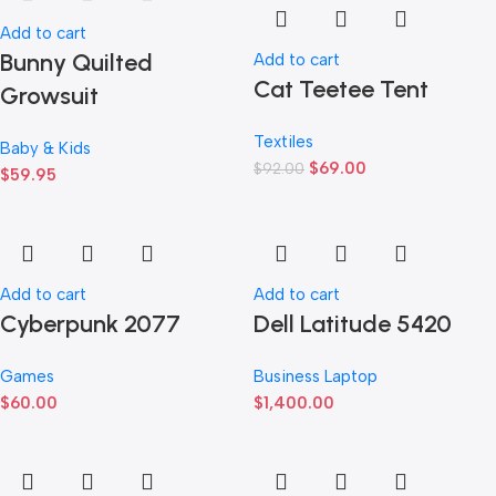
Add to cart
Bunny Quilted
Add to cart
Cat Teetee Tent
Growsuit
Textiles
Baby & Kids
$
69.00
$
92.00
$
59.95
Add to cart
Add to cart
Cyberpunk 2077
Dell Latitude 5420
Games
Business Laptop
$
60.00
$
1,400.00