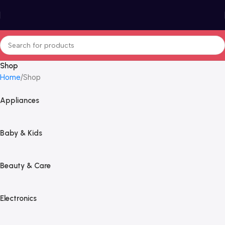
Shop
Home
Shop
Appliances
Baby & Kids
Beauty & Care
Electronics