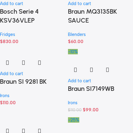
Add to cart
Add to cart
Bosch Serie 4
Braun MQ3135BK
KSV36VLEP
SAUCE
Fridges
Blenders
$
830.00
$
60.00
-10%
Add to cart
Braun SI 9281 BK
Add to cart
Braun SI7149WB
Irons
$
110.00
Irons
$
99.00
$
110.00
-25%