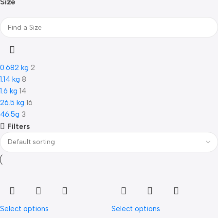
Size
0.682 kg
2
1.14 kg
8
1.6 kg
14
26.5 kg
16
46.5g
3
Filters
Select options
Select options