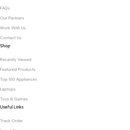
FAQs
Our Partners
Work With Us
Contact Us
Shop
Recently Viewed
Featured Products
Top 100 Appliances
Laptops
Toys & Games
Useful Links
Track Order