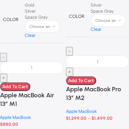
Gold
Silver
Silver
Space Gray
COLOR
Space Gray
COLOR
Clear
Clear
Add To Cart
Add To Cart
Apple MacBook Pro
Apple MacBook Air
13” M2
13” M1
Apple MacBook
Apple MacBook
$
1,299.00
–
$
1,499.00
$
880.00