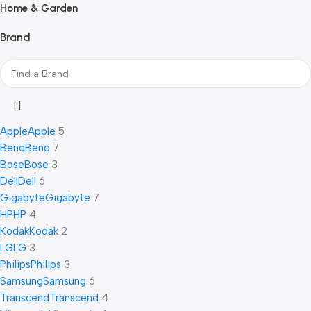
Home & Garden
Brand
Apple
Apple
5
Benq
Benq
7
Bose
Bose
3
Dell
Dell
6
Gigabyte
Gigabyte
7
HP
HP
4
Kodak
Kodak
2
LG
LG
3
Philips
Philips
3
Samsung
Samsung
6
Transcend
Transcend
4