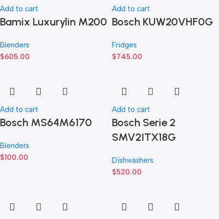
Add to cart
Add to cart
Bamix Luxurylin M200
Bosch KUW20VHF0G
Blenders
Fridges
$
605.00
$
745.00
Add to cart
Add to cart
Bosch MS64M6170
Bosch Serie 2
SMV2ITX18G
Blenders
$
100.00
Dishwashers
$
520.00