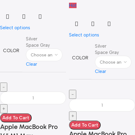
Hot
Select options
Select options
Silver
Space Gray
Silver
COLOR
Space Gray
COLOR
Clear
Clear
Add To Cart
Add To Cart
Apple MacBook Pro
Apple MacBook Pro