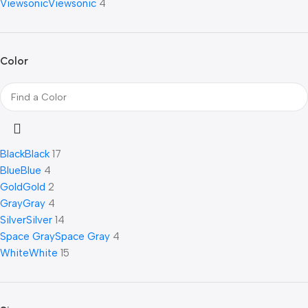
Viewsonic
Viewsonic
4
Color
Black
Black
17
Blue
Blue
4
Gold
Gold
2
Gray
Gray
4
Silver
Silver
14
Space Gray
Space Gray
4
White
White
15