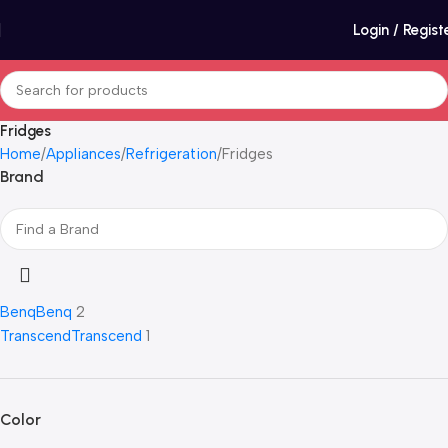
Login / Regist
Fridges
Home
Appliances
Refrigeration
Fridges
Brand
Benq
Benq
2
Transcend
Transcend
1
Color