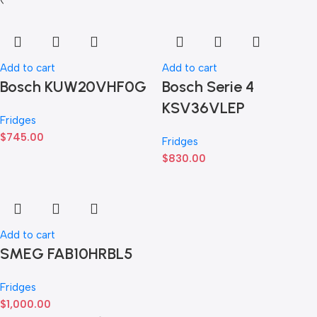
Add to cart
Add to cart
Bosch KUW20VHF0G
Bosch Serie 4
KSV36VLEP
Fridges
$
745.00
Fridges
$
830.00
Add to cart
SMEG FAB10HRBL5
Fridges
$
1,000.00