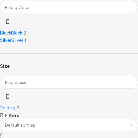
Black
Black
2
Silver
Silver
1
Size
26.5 kg
3
Filters