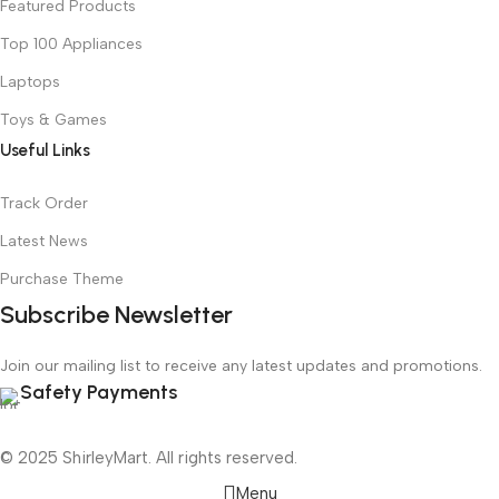
Featured Products
Top 100 Appliances
Laptops
Toys & Games
Useful Links
Track Order
Latest News
Purchase Theme
Subscribe Newsletter
Join our mailing list to receive any latest updates and promotions.
Safety Payments
© 2025 ShirleyMart. All rights reserved.
Menu