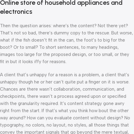
Online store of household appliances and
electronics
Then the question arises: where’s the content? Not there yet?
That’s not so bad, there’s dummy copy to the rescue. But worse,
what if the fish doesn’t fit in the can, the foot’s to big for the
boot? Or to small? To short sentences, to many headings,
images too large for the proposed design, or too small, or they
fit in but it looks iffy for reasons.
A client that’s unhappy for a reason is a problem, a client that’s
unhappy though he or her can’t quite put a finger on it is worse.
Chances are there wasn’t collaboration, communication, and
checkpoints, there wasn’t a process agreed upon or specified
with the granularity required. It’s content strategy gone awry
right from the start. If that’s what you think how bout the other
way around? How can you evaluate content without design? No
typography, no colors, no layout, no styles, all those things that
convey the important signals that go beyond the mere textual,