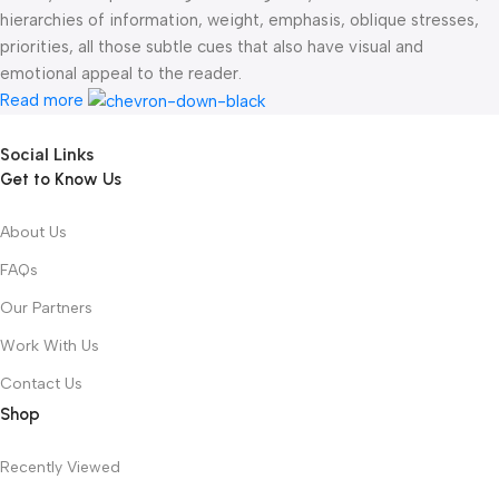
hierarchies of information, weight, emphasis, oblique stresses,
priorities, all those subtle cues that also have visual and
emotional appeal to the reader.
Read more
Social Links
Get to Know Us
About Us
FAQs
Our Partners
Work With Us
Contact Us
Shop
Recently Viewed